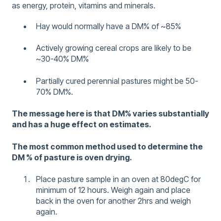
as energy, protein, vitamins and minerals.
Hay would normally have a DM% of ~85%
Actively growing cereal crops are likely to be
~30-40% DM%
Partially cured perennial pastures might be 50-
70% DM%.
The message here is that DM% varies substantially
and has a huge effect on estimates.
The most common method used to determine the
DM % of pasture is oven drying.
Place pasture sample in an oven at 80degC for
minimum of 12 hours. Weigh again and place
back in the oven for another 2hrs and weigh
again.