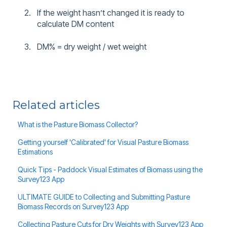
If the weight hasn’t changed it is ready to
calculate DM content
DM% = dry weight / wet weight
Related articles
What is the Pasture Biomass Collector?
Getting yourself 'Calibrated' for Visual Pasture Biomass
Estimations
Quick Tips - Paddock Visual Estimates of Biomass using the
Survey123 App
ULTIMATE GUIDE to Collecting and Submitting Pasture
Biomass Records on Survey123 App
Collecting Pasture Cuts for Dry Weights with Survey123 App