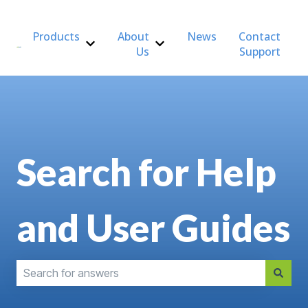
Products
About
News
Contact
Us
Support
Show submenu for Products
Show submenu for About Us
Search for Help
and User Guides
There are no suggestions because the search field is