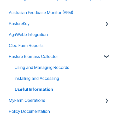
Australian Feedbase Monitor (AFM)
PastureKey
AgriWebb Integration
Subscriptions
Cibo Farm Reports
Forage Budgeting
Pasture Biomass Collector
Calibration
Managing Account
Using and Managing Records
Paddock Editor
Installing and Accessing
Useful Information
MyFarm Operations
Policy Documentation
AGOL Licencing