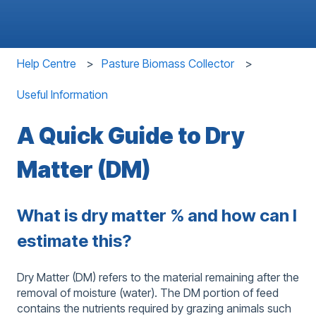
Help Centre
Pasture Biomass Collector
Useful Information
A Quick Guide to Dry
Matter (DM)
What is dry matter % and how can I
estimate this?
Dry Matter (DM) refers to the material remaining after the
removal of moisture (water). The DM portion of feed
contains the nutrients required by grazing animals such