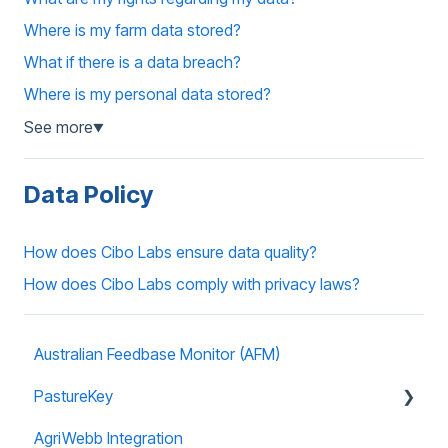
Where is my farm data stored?
What if there is a data breach?
Where is my personal data stored?
See more
▼
Data Policy
How does Cibo Labs ensure data quality?
How does Cibo Labs comply with privacy laws?
Australian Feedbase Monitor (AFM)
PastureKey
AgriWebb Integration
Subscriptions