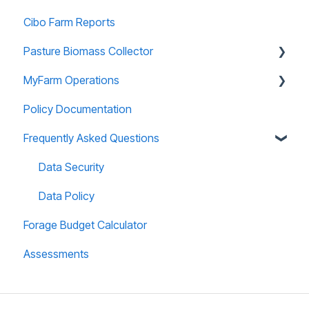
Cibo Farm Reports
Forage Budgeting
Pasture Biomass Collector
Calibration
MyFarm Operations
Managing Account
Using and Managing Records
Policy Documentation
Paddock Editor
Installing and Accessing
AGOL Licencing
Frequently Asked Questions
Useful Information
User Guide
Data Security
Data Policy
Forage Budget Calculator
Assessments