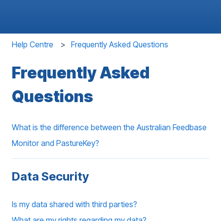
Help Centre
Frequently Asked Questions
Frequently Asked
Questions
What is the difference between the Australian Feedbase
Monitor and PastureKey?
Data Security
Is my data shared with third parties?
What are my rights regarding my data?