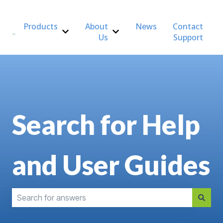
Products
About
News
Contact
Us
Support
Show submenu for Products
Show submenu for About Us
Search for Help
and User Guides
There are no suggestions because the search field is