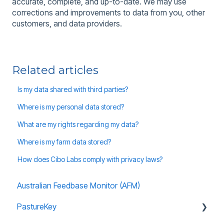
accurate, complete, and up-to-date. We may use
corrections and improvements to data from you, other
customers, and data providers.
Related articles
Is my data shared with third parties?
Where is my personal data stored?
What are my rights regarding my data?
Where is my farm data stored?
How does Cibo Labs comply with privacy laws?
Australian Feedbase Monitor (AFM)
PastureKey