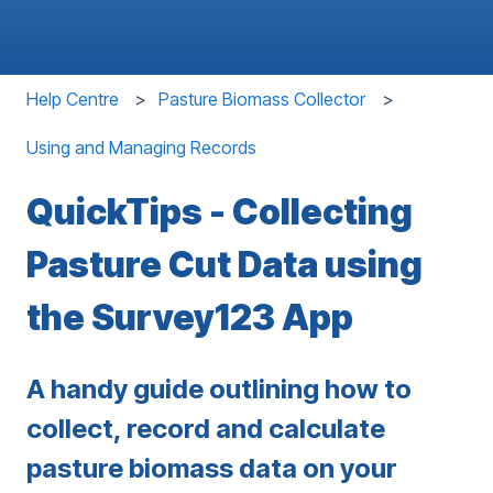
Help Centre
Pasture Biomass Collector
Using and Managing Records
QuickTips - Collecting
Pasture Cut Data using
the Survey123 App
A handy guide outlining how to
collect, record and calculate
pasture biomass data on your