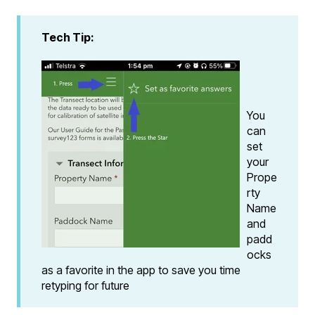
Tech Tip:
You
can
set
your
Prope
rty
Name
and
padd
ocks
as a favorite in the app to save you time
retyping for future