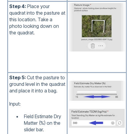
Step 4:
Place your
quadrat into the pasture at
this location. Take a
photo looking down on
the quadrat.
Step 5:
Cut the pasture to
ground level in the quadrat
and place it into a bag.
Input:
Field Estimate Dry
Matter (%) on the
slider bar.