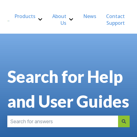
Products
About
News
Contact
Us
Support
Show submenu for Products
Show submenu for About Us
Search for Help
and User Guides
There are no suggestions because the search field is