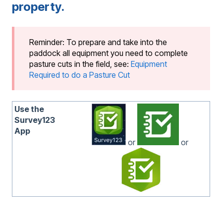
property.
Reminder: To prepare and take into the
paddock all equipment you need to complete
pasture cuts in the field, see:
Equipment
Required to do a Pasture Cut
Use the
Survey123
App
or
or