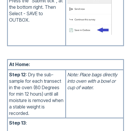
Press the "Submit tick", at
the bottom right. Then
Select - SAVE to
OUTBOX.
At Home:
Step 12
: Dry the sub-
Note: Place bags directly
sample for each transect
into oven with a bowl or
in the oven (80 Degrees
cup of water.
for min 12 hours) until all
moisture is removed when
a stable weight is
recorded.
Step 13
: