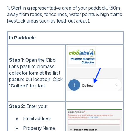
1. Start in a representative area of your paddock. (50m
away from roads, fence lines, water points & high traffic
livestock areas such as feed-out areas).
In Paddock:
Step 1:
Open the Cibo
Labs pasture biomass
collector form at the first
pasture cut location. Click:
'Collect'
to start.
Step 2:
Enter your:
Email address
Property Name