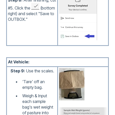
#5. Click the
(bottom
right) and select "Save to
OUTBOX."
At Vehicle:
Step 9:
Use the scales.
'Tare' off an
empty bag.
Weigh & Input
each sample
bag's wet weight
of pasture into