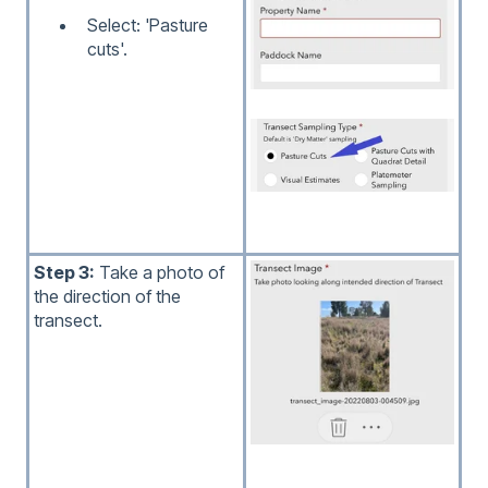
Select: 'Pasture
cuts'.
Step 3:
Take a photo of
the direction of the
transect.