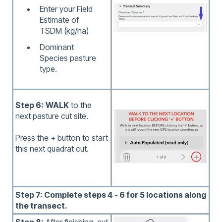
Enter your Field
Estimate of
TSDM (kg/ha)
Dominant
Species pasture
type.
Step 6:
WALK
to the
next pasture cut site.
Press the + button to start
this next quadrat cut.
Step 7: Complete steps 4 - 6 for 5 locations along
the transect.
Step 8:
After finishing, cut