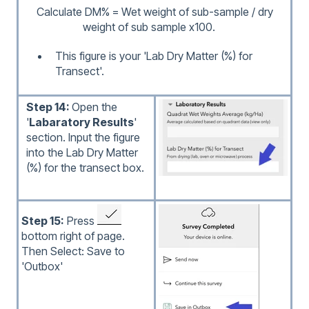
Calculate DM% = Wet weight of sub-sample / dry
weight of sub sample x100.
This figure is your 'Lab Dry Matter (%) for
Transect'.
Step 14:
Open the
'
Labaratory Results
'
section. Input the figure
into the Lab Dry Matter
(%) for the transect box.
Step 15:
Press
bottom right of page.
Then Select: Save to
'Outbox'