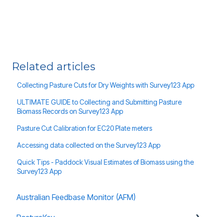
Related articles
Collecting Pasture Cuts for Dry Weights with Survey123 App
ULTIMATE GUIDE to Collecting and Submitting Pasture
Biomass Records on Survey123 App
Pasture Cut Calibration for EC20 Plate meters
Accessing data collected on the Survey123 App
Quick Tips - Paddock Visual Estimates of Biomass using the
Survey123 App
Australian Feedbase Monitor (AFM)