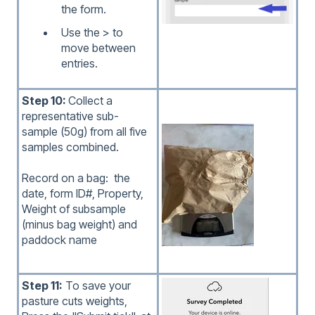
the form.
Use the > to
move between
entries.
Step 10:
Collect a
representative sub-
sample (50g) from all five
samples combined.
Record on a bag: the
date, form ID#, Property,
Weight of subsample
(minus bag weight) and
paddock name
Step 11:
To save your
pasture cuts weights,