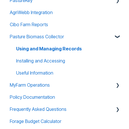
PastureKey
AgriWebb Integration
Subscriptions
Cibo Farm Reports
Forage Budgeting
Pasture Biomass Collector
Calibration
Managing Account
Using and Managing Records
Paddock Editor
Installing and Accessing
Useful Information
MyFarm Operations
Policy Documentation
AGOL Licencing
Frequently Asked Questions
User Guide
Forage Budget Calculator
Data Security