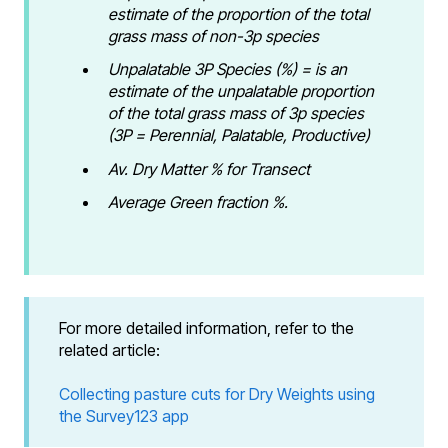
estimate of the proportion of the total
grass mass of non-3p species
Unpalatable 3P Species (%) = is an
estimate of the unpalatable proportion
of the total grass mass of 3p species
(3P = Perennial, Palatable, Productive)
Av. Dry Matter % for Transect
Average Green fraction %.
For more detailed information, refer to the
related article:
Collecting pasture cuts for Dry Weights using
the Survey123 app