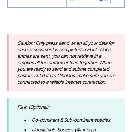
Caution: Only press send when all your data for
each assessment is completed in FULL. Once
entries are sent, you can not retrieve it! It
empties all the outbox entries together. When
you are ready to send and submit completed
pasture cut data to Cibolabs, make sure you are
connected to a reliable internet connection.
Fill in (Optional):
Co-dominant & Sub-dominant species
Unpalatable Species (%) = is an