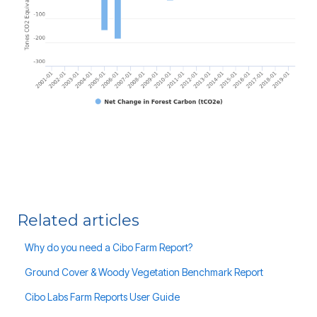
Related articles
Why do you need a Cibo Farm Report?
Ground Cover & Woody Vegetation Benchmark Report
Cibo Labs Farm Reports User Guide