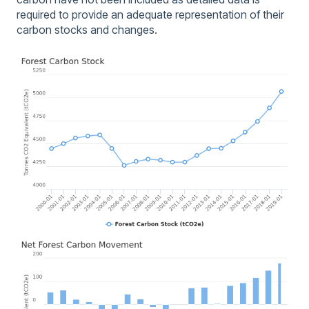
required to provide an adequate representation of their
carbon stocks and changes.