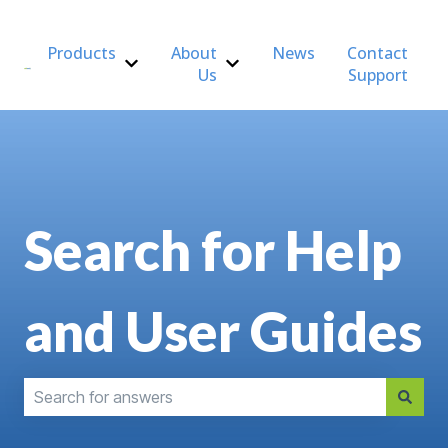
Products
About
News
Contact
Us
Support
Show submenu for Products
Show submenu for About Us
Search for Help
and User Guides
There are no suggestions because the search field is