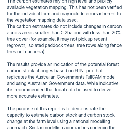
The carbon estimates rely on high level and publicly
available vegetation mapping. This has not been verified
for the individual farm and may include errors inherent to
the vegetation mapping data used.
The carbon estimates do not include changes in carbon
across areas smaller than 0.2ha and with less than 20%
tree cover (for example, it may not pick up recent
regrowth, isolated paddock trees, tree rows along fence
lines or Leucaena).
The results provide an indication of the potential forest
carbon stock changes based on FLINTpro that
replicates the Australian Governments FullCAM model
and using Australian Government data. While indicative,
it is recommended that local data be used to derive
more accurate estimates.
The purpose of this report is to demonstrate the
capacity to estimate carbon stock and carbon stock
change at the farm level using a national modelling
approach. Similar modelling approaches underpin the