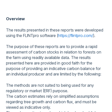
Overview
The results presented in these reports were developed
using the FLINTpro software (
https://flintpro.com/
).
The purpose of these reports are to provide a rapid
assessment of carbon stocks in relation to forests on
the farm using readily available data. The results
presented here are provided in good faith for the
purpose of providing an indicative carbon balance for
an individual producer and are limited by the following:
The methods are not suited to being used for any
regulatory or market (ERF) purpose.
The carbon estimates rely on simplified assumptions
regarding tree growth and carbon flux, and must be
viewed as indicative only.