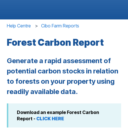
Help Centre
Cibo Farm Reports
Forest Carbon Report
Generate a rapid assessment of
potential carbon stocks in relation
to forests on your property using
readily available data.
Download an example Forest Carbon
Report -
CLICK HERE