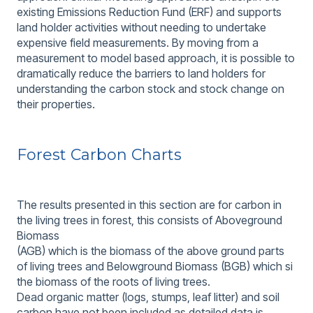
existing Emissions Reduction Fund (ERF) and supports
land holder activities without needing to undertake
expensive field measurements. By moving from a
measurement to model based approach, it is possible to
dramatically reduce the barriers to land holders for
understanding the carbon stock and stock change on
their properties.
Forest Carbon Charts
The results presented in this section are for carbon in
the living trees in forest, this consists of Aboveground
Biomass
(AGB) which is the biomass of the above ground parts
of living trees and Belowground Biomass (BGB) which si
the biomass of the roots of living trees.
Dead organic matter (logs, stumps, leaf litter) and soil
carbon have not been included as detailed data is