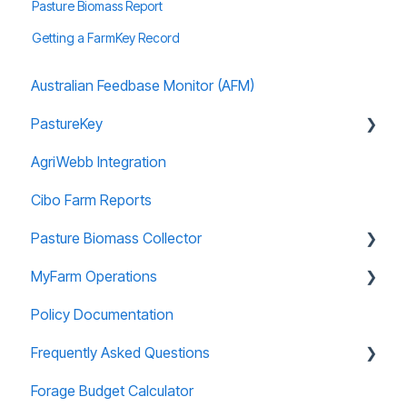
Pasture Biomass Report
Getting a FarmKey Record
Australian Feedbase Monitor (AFM)
PastureKey
AgriWebb Integration
Subscriptions
Cibo Farm Reports
Forage Budgeting
Pasture Biomass Collector
Calibration
MyFarm Operations
Managing Account
Using and Managing Records
Policy Documentation
Paddock Editor
Installing and Accessing
AGOL Licencing
Frequently Asked Questions
Useful Information
User Guide
Forage Budget Calculator
Data Security